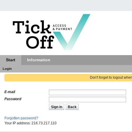
Start
Information
Login
Don't forget to logout whe
E-mail
Password
Sign in
Back
Forgotten password?
Your IP address: 216.73.217.110